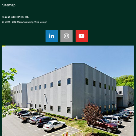
Sitemap
© 2026 Applechem, Inc.
LFORM | B2B Manufacturing Web Design