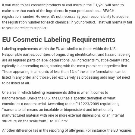
If you wish to sell cosmetic products to end users in the EU, you will need to
make sure that each of the ingredients in your products has a REACH
registration number. However, it’s not necessarily your responsibility to acquire
the registration number for each chemical in your product. That will normally fall
to your ingredients supplier.
EU Cosmetic Labeling Requirements
Labeling requirements within the EU are similar to those within the U.S.
Responsible parties, countries of origin, drug identification, and hazard labeling
are all required parts of label declarations. All ingredients must be clearly listed,
typically in descending order, starting with the most prominent ingredient first.
Those appearing in amounts of less than 1% of the entire formulation can be
listed in any order, and those used exclusively as processing aids may not need
to be listed at all.
One area in which labeling requirements differ is when it comes to
nanomaterials. Unlike the U.S., the EU has a specific definition of what
constitutes a nanomaterial. According to the EU 1223/2009 regulations,
“‘nanomaterial’ means an insoluble or biopersistent and intentionally
manufactured material with one or more external dimensions, or an internal
structure, on the scale from 1 to 100 nm.”
Another difference lies in the reporting of allergens. For instance, the EU requires