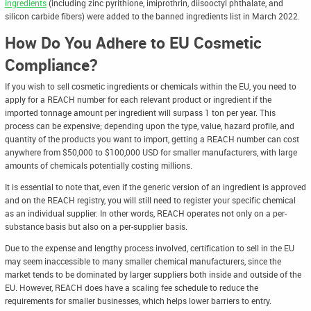
ingredients
(including zinc pyrithione, imiprothrin, diisooctyl phthalate, and
silicon carbide fibers) were added to the banned ingredients list in March 2022.
How Do You Adhere to EU Cosmetic
Compliance?
If you wish to sell cosmetic ingredients or chemicals within the EU, you need to
apply for a REACH number for each relevant product or ingredient if the
imported tonnage amount per ingredient will surpass 1 ton per year. This
process can be expensive; depending upon the type, value, hazard profile, and
quantity of the products you want to import, getting a REACH number can cost
anywhere from $50,000 to $100,000 USD for smaller manufacturers, with large
amounts of chemicals potentially costing millions.
It is essential to note that, even if the generic version of an ingredient is approved
and on the REACH registry, you will still need to register your specific chemical
as an individual supplier. In other words, REACH operates not only on a per-
substance basis but also on a per-supplier basis.
Due to the expense and lengthy process involved, certification to sell in the EU
may seem inaccessible to many smaller chemical manufacturers, since the
market tends to be dominated by larger suppliers both inside and outside of the
EU. However, REACH does have a scaling fee schedule to reduce the
requirements for smaller businesses, which helps lower barriers to entry.