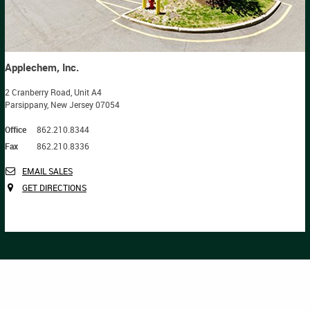
Applechem, Inc.
2 Cranberry Road, Unit A4
Parsippany, New Jersey 07054
Office
862.210.8344
Fax
862.210.8336
EMAIL SALES
GET DIRECTIONS