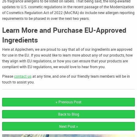
26 fragrance allergens to be listed on labels. That being said, the long-awaited
updates to U.S. cosmetic regulations in the recent passage of the Modernization
of Cosmetics Regulation Act of 2022 (MoCRA) do include new allergen reporting
requirements to be phased in over the next two years.
Learn More and Purchase EU-Approved
Ingredients
Here at Applechem, we are proud to say that all of our ingredients are approved
for use in the EU. If you would like to learn more about any of our products, how
they align with EU regulations, or how you can ensure that your products are
compliant with EU regulations, we would love to hear from you.
Please
contact us
at any time, and one of our friendly team members will be in
touch to assist you.
« Previous Post
Back to Blog
Next Post »