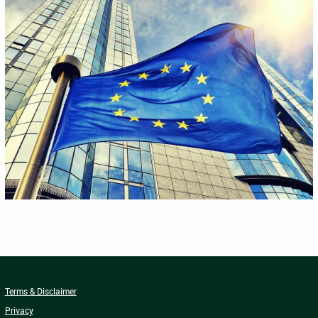
Terms & Disclaimer
Privacy