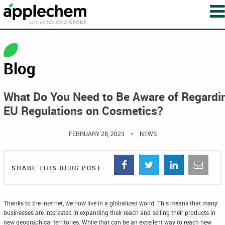
Blog
What Do You Need to Be Aware of Regardi
EU Regulations on Cosmetics?
FEBRUARY 28, 2023
•
NEWS
SHARE THIS BLOG POST
Thanks to the internet, we now live in a globalized world. This means that many
businesses are interested in expanding their reach and selling their products in
new geographical territories. While that can be an excellent way to reach new