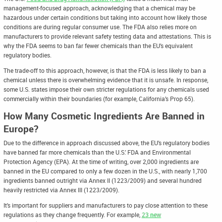
management-focused approach, acknowledging that a chemical may be
hazardous under certain conditions but taking into account how likely those
conditions are during regular consumer use. The FDA also relies more on
manufacturers to provide relevant safety testing data and attestations. This is
why the FDA seems to ban far fewer chemicals than the EU’s equivalent
regulatory bodies.
The trade-off to this approach, however, is that the FDA is less likely to ban a
chemical unless there is overwhelming evidence that it is unsafe. In response,
some U.S. states impose their own stricter regulations for any chemicals used
commercially within their boundaries (for example, California’s Prop 65).
How Many Cosmetic Ingredients Are Banned in
Europe?
Due to the difference in approach discussed above, the EU’s regulatory bodies
have banned far more chemicals than the U.S.’ FDA and Environmental
Protection Agency (EPA). At the time of writing, over 2,000 ingredients are
banned in the EU compared to only a few dozen in the U.S., with nearly 1,700
ingredients banned outright via Annex II (1223/2009) and several hundred
heavily restricted via Annex III (1223/2009).
It’s important for suppliers and manufacturers to pay close attention to these
regulations as they change frequently. For example,
23 new