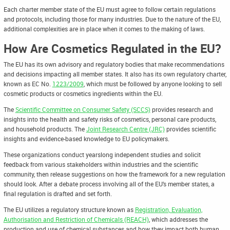
Each charter member state of the EU must agree to follow certain regulations
and protocols, including those for many industries. Due to the nature of the EU,
additional complexities are in place when it comes to the making of laws.
How Are Cosmetics Regulated in the EU?
The EU has its own advisory and regulatory bodies that make recommendations
and decisions impacting all member states. It also has its own regulatory charter,
known as EC No.
1223/2009
, which must be followed by anyone looking to sell
cosmetic products or cosmetics ingredients within the EU.
The
Scientific Committee on Consumer Safety (SCCS)
provides research and
insights into the health and safety risks of cosmetics, personal care products,
and household products. The
Joint Research Centre (JRC)
provides scientific
insights and evidence-based knowledge to EU policymakers.
These organizations conduct yearslong independent studies and solicit
feedback from various stakeholders within industries and the scientific
community, then release suggestions on how the framework for a new regulation
should look. After a debate process involving all of the EU’s member states, a
final regulation is drafted and set forth.
The EU utilizes a regulatory structure known as
Registration, Evaluation,
Authorisation and Restriction of Chemicals (REACH)
, which addresses the
production and use of chemical substances and how they impact both human