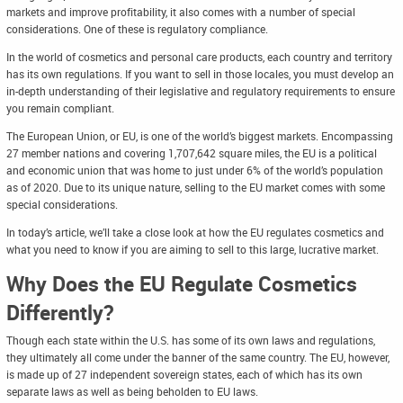
markets and improve profitability, it also comes with a number of special
considerations. One of these is regulatory compliance.
In the world of cosmetics and personal care products, each country and territory
has its own regulations. If you want to sell in those locales, you must develop an
in-depth understanding of their legislative and regulatory requirements to ensure
you remain compliant.
The European Union, or EU, is one of the world’s biggest markets. Encompassing
27 member nations and covering 1,707,642 square miles, the EU is a political
and economic union that was home to just under 6% of the world’s population
as of 2020. Due to its unique nature, selling to the EU market comes with some
special considerations.
In today’s article, we’ll take a close look at how the EU regulates cosmetics and
what you need to know if you are aiming to sell to this large, lucrative market.
Why Does the EU Regulate Cosmetics
Differently?
Though each state within the U.S. has some of its own laws and regulations,
they ultimately all come under the banner of the same country. The EU, however,
is made up of 27 independent sovereign states, each of which has its own
separate laws as well as being beholden to EU laws.