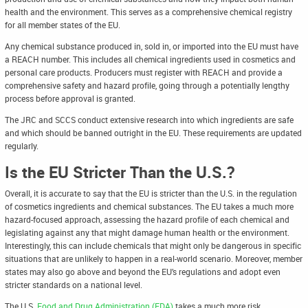
health and the environment. This serves as a comprehensive chemical registry
for all member states of the EU.
Any chemical substance produced in, sold in, or imported into the EU must have
a REACH number. This includes all chemical ingredients used in cosmetics and
personal care products. Producers must register with REACH and provide a
comprehensive safety and hazard profile, going through a potentially lengthy
process before approval is granted.
The JRC and SCCS conduct extensive research into which ingredients are safe
and which should be banned outright in the EU. These requirements are updated
regularly.
Is the EU Stricter Than the U.S.?
Overall, it is accurate to say that the EU is stricter than the U.S. in the regulation
of cosmetics ingredients and chemical substances. The EU takes a much more
hazard-focused approach, assessing the hazard profile of each chemical and
legislating against any that might damage human health or the environment.
Interestingly, this can include chemicals that might only be dangerous in specific
situations that are unlikely to happen in a real-world scenario. Moreover, member
states may also go above and beyond the EU’s regulations and adopt even
stricter standards on a national level.
The U.S.
Food and Drug Administration (FDA)
takes a much more risk