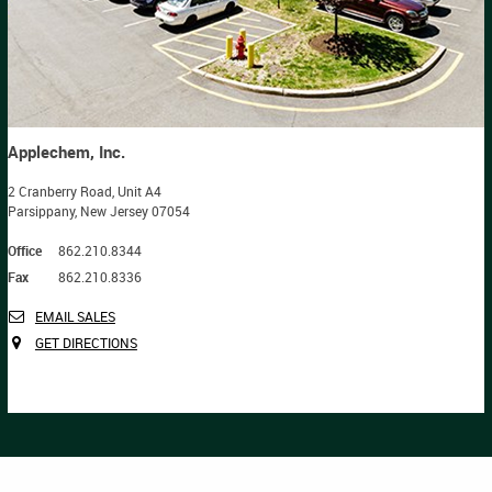
Applechem, Inc.
2 Cranberry Road, Unit A4
Parsippany, New Jersey 07054
Office
862.210.8344
Fax
862.210.8336
EMAIL SALES
GET DIRECTIONS