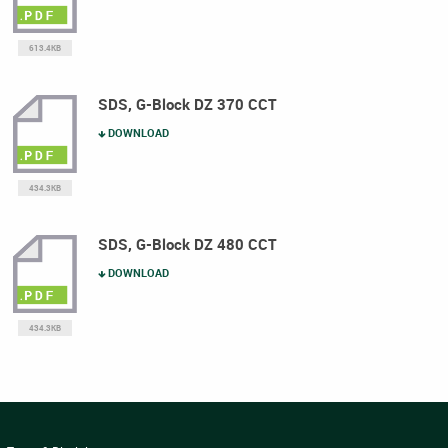
613.4KB
SDS, G-Block DZ 370 CCT
DOWNLOAD
434.3KB
SDS, G-Block DZ 480 CCT
DOWNLOAD
434.3KB