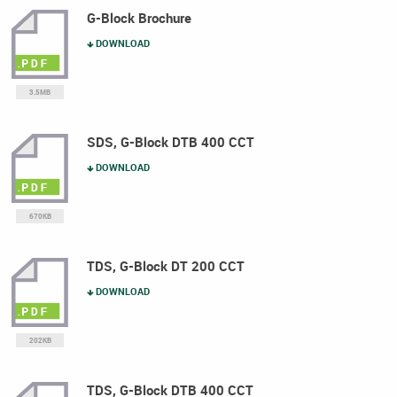
G-Block Brochure
DOWNLOAD
3.5MB
SDS, G-Block DTB 400 CCT
DOWNLOAD
670KB
TDS, G-Block DT 200 CCT
DOWNLOAD
202KB
TDS, G-Block DTB 400 CCT