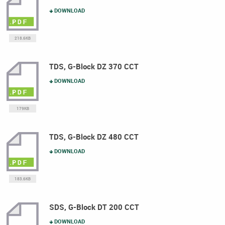
DOWNLOAD
218.6KB
TDS, G-Block DZ 370 CCT
DOWNLOAD
179KB
TDS, G-Block DZ 480 CCT
DOWNLOAD
183.6KB
SDS, G-Block DT 200 CCT
DOWNLOAD