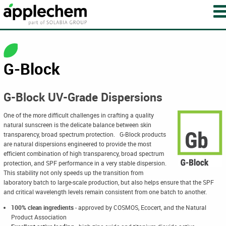
G-Block
G-Block UV-Grade Dispersions
One of the more difficult challenges in crafting a quality
natural sunscreen is the delicate balance between skin
transparency, broad spectrum protection. G-Block products
are natural dispersions engineered to provide the most
efficient combination of high transparency, broad spectrum
protection, and SPF performance in a very stable dispersion.
This stability not only speeds up the transition from
laboratory batch to large-scale production, but also helps ensure that the SPF
and critical wavelength levels remain consistent from one batch to another.
100% clean ingredients
-
approved by COSMOS, Ecocert, and the Natural
Product Association