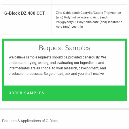
G-Block DZ 480 CCT
Zinc Oxide (and) Caprylic/Capric Triglyceride
(and) Polyhydroxystearic Acid (and)
Polyglyceryl-3 Polyricinoleate (and) Isostearic
Acid (and) Lecithin
Request Samples
We believe sample requests should be provided generously. We
understand trying, testing, and evaluating our ingredients and
intermediates are all critical to your research, development, and
production processes. So go ahead, ask and you shall receive.
ORDER SAMPLES
Features & Applications of G-Block