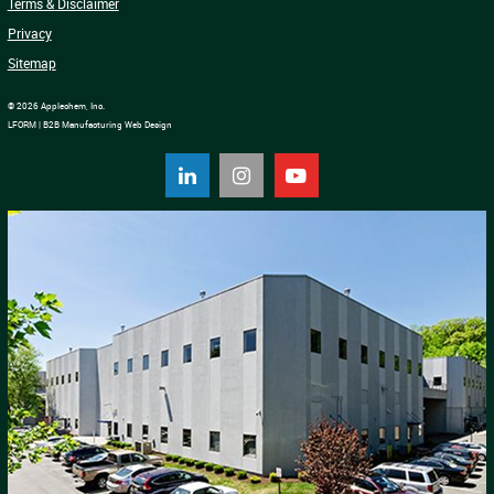
Terms & Disclaimer
Privacy
Sitemap
© 2026 Applechem, Inc.
LFORM | B2B Manufacturing Web Design