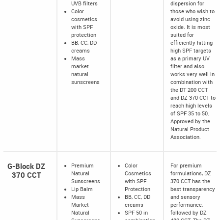
UVB filters
dispersion for
Color
those who wish to
cosmetics
avoid using zinc
with SPF
oxide. It is most
protection
suited for
BB, CC, DD
efficiently hitting
creams
high SPF targets
Mass
as a primary UV
market
filter and also
natural
works very well in
sunscreens
combination with
the DT 200 CCT
and DZ 370 CCT to
reach high levels
of SPF 35 to 50.
Approved by the
Natural Product
Association.
G-Block DZ
Premium
Color
For premium
370 CCT
Natural
Cosmetics
formulations, DZ
Sunscreens
with SPF
370 CCT has the
Lip Balm
Protection
best transparency
Mass
BB, CC, DD
and sensory
Market
creams
performance,
Natural
SPF 50 in
followed by DZ