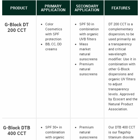
PRIMARY
SECONDARY
PRODUCT
FEATURES
APPLICATION
APPLICATION
G-Block DT
Color
SPF 50 in
DT 200 CCT is a
200 CCT
Cosmetics
combination
complementary
with SPF
with organic
dispersion, to be
protection
UVB filters
used primarily as
BB, CC, DD
Mass
a transparency
creams
market
and critical
natural
wavelength
sunscreens
modifier. Use it in
Premium
combination with
natural
other G-Block
sunscreens
dispersions and
organic UV filters
to adjust
transparency
levels. Approved
by Ecocert and the
Natural Product
Association.
G-Block DTB
SPF 30+ in
Premium
Our DTB 400 CCT
400 CCT
combination
natural
is our flagship
with organic
sunscreens
titanium dioxide