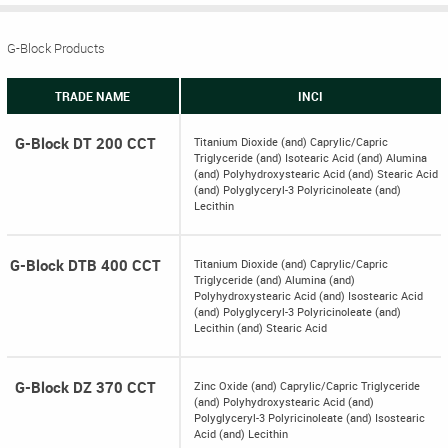
G-Block Products
TRADE NAME
INCI
G-Block DT 200 CCT
Titanium Dioxide (and) Caprylic/Capric
Triglyceride (and) Isotearic Acid (and) Alumina
(and) Polyhydroxystearic Acid (and) Stearic Acid
(and) Polyglyceryl-3 Polyricinoleate (and)
Lecithin
G-Block DTB 400 CCT
Titanium Dioxide (and) Caprylic/Capric
Triglyceride (and) Alumina (and)
Polyhydroxystearic Acid (and) Isostearic Acid
(and) Polyglyceryl-3 Polyricinoleate (and)
Lecithin (and) Stearic Acid
G-Block DZ 370 CCT
Zinc Oxide (and) Caprylic/Capric Triglyceride
(and) Polyhydroxystearic Acid (and)
Polyglyceryl-3 Polyricinoleate (and) Isostearic
Acid (and) Lecithin