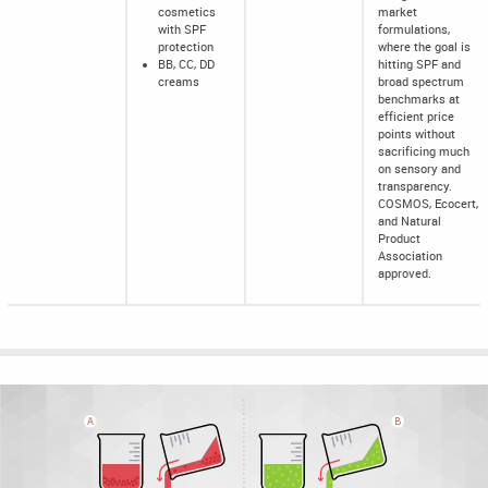
cosmetics
market
with SPF
formulations,
protection
where the goal is
BB, CC, DD
hitting SPF and
creams
broad spectrum
benchmarks at
efficient price
points without
sacrificing much
on sensory and
transparency.
COSMOS, Ecocert,
and Natural
Product
Association
approved.