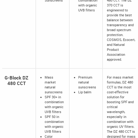
Sunscreens
combination
480 CCT. The DZ
with organic
370 CCT is
UVB filters
engineered to
provide the best
balance between
transparency and
broad spectrum
protection.
COSMOS, Ecocert,
and Natural
Product
Association
approved.
G-Block DZ
Mass
Premium
For mass market
480 CCT
market
natural
formulas, DZ 480
natural
sunscreens
CCT is the most
sunscreens
Lip balm
cost-effective
SPF 30+ in
solution for
combination
boosting SPF and
with organic
critical
UVB filters
wavelength,
SPF 50 in
especially in
combination
combination with
with organic
organic UV filters.
UVB filters
The DZ 480 CCT is
Color
designed for mass