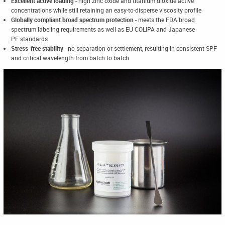
Excellent active loading
- high zinc oxide and titanium dioxide active
concentrations while still retaining an easy-to-disperse viscosity profile
Globally compliant broad spectrum protection
- meets the FDA broad
spectrum labeling requirements as well as EU COLIPA and Japanese
PF standards
Stress-free stability
- no separation or settlement, resulting in consistent SPF
and critical wavelength from batch to batch