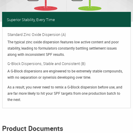
Superior Stability, Every Time
Standard Zinc Oxide Dispersion (A)
The typical zinc oxide dispersion features low active content and poor
stability, leading to formulators constantly battling settlement issues
along with inconsistent SPF results.
G-Block Dispersions, Stable and Consistent (B)
A G-Block dispersions are engineered to be extremely stable compounds,
with no separation or synerisis developing over time.
As a result, you never need to remix a G-Block dispersion before use, and
are far more likely to hit your SPF targets from one production batch to
the next.
Product Documents